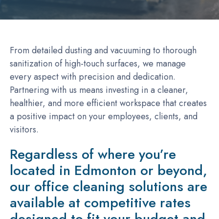
From detailed dusting and vacuuming to thorough
sanitization of high-touch surfaces, we manage
every aspect with precision and dedication.
Partnering with us means investing in a cleaner,
healthier, and more efficient workspace that creates
a positive impact on your employees, clients, and
visitors.
Regardless of where you’re
located in Edmonton or beyond,
our office cleaning solutions are
available at competitive rates
designed to fit your budget and