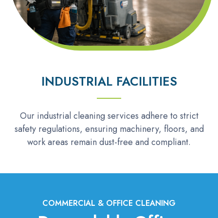
INDUSTRIAL FACILITIES
Our industrial cleaning services adhere to strict
safety regulations, ensuring machinery, floors, and
work areas remain dust-free and compliant.
COMMERCIAL & OFFICE CLEANING