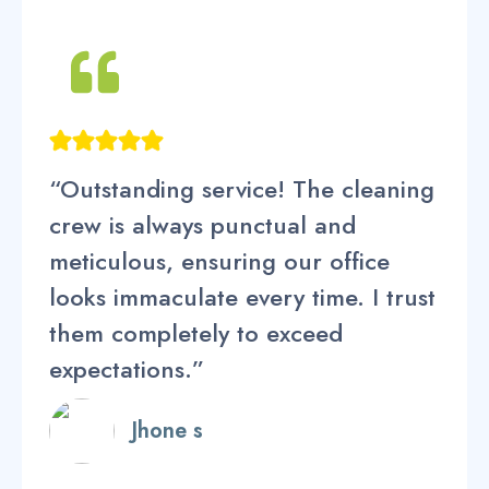
“Outstanding service! The cleaning
crew is always punctual and
meticulous, ensuring our office
looks immaculate every time. I trust
them completely to exceed
expectations.”
Jhone s