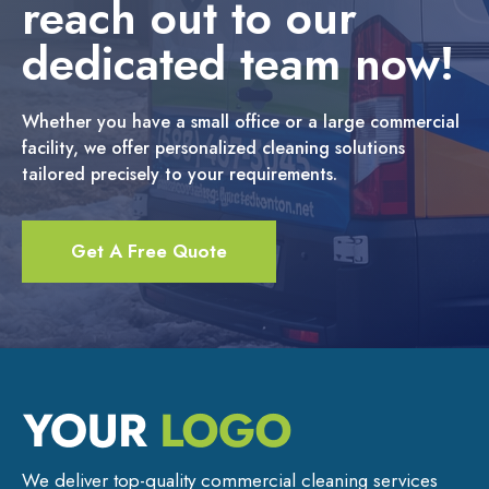
reach out to our
dedicated team now!
Whether you have a small office or a large commercial
facility, we offer personalized cleaning solutions
tailored precisely to your requirements.
Get A Free Quote
We deliver top-quality commercial cleaning services