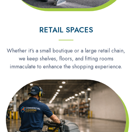
RETAIL SPACES
Whether it’s a small boutique or a large retail chain,
we keep shelves, floors, and fitting rooms
immaculate to enhance the shopping experience.