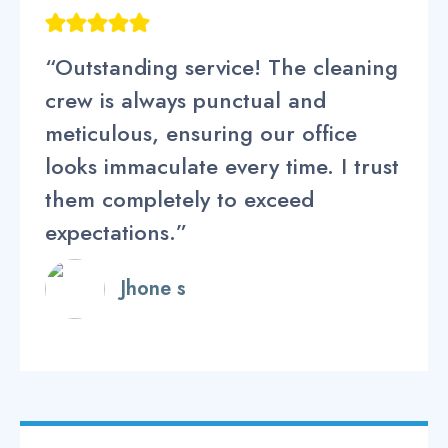
“Outstanding service! The cleaning
crew is always punctual and
meticulous, ensuring our office
looks immaculate every time. I trust
them completely to exceed
expectations.”
Jhone s