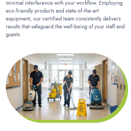
minimal interference with your workflow. Employing
eco-friendly products and state-of-the-art
equipment, our certified team consistently delivers
results that safeguard the well-being of your staff and
guests.