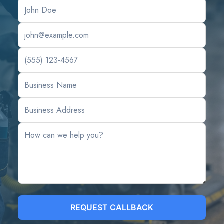
REQUEST CALLBACK