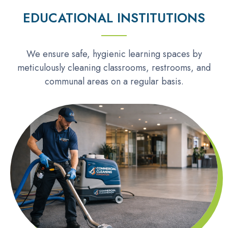
EDUCATIONAL INSTITUTIONS
We ensure safe, hygienic learning spaces by
meticulously cleaning classrooms, restrooms, and
communal areas on a regular basis.