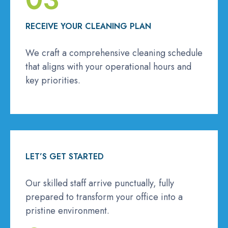
RECEIVE YOUR CLEANING PLAN
We craft a comprehensive cleaning schedule
that aligns with your operational hours and
key priorities.
LET’S GET STARTED
Our skilled staff arrive punctually, fully
prepared to transform your office into a
pristine environment.