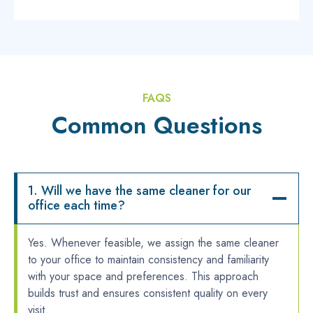
FAQS
Common Questions
1. Will we have the same cleaner for our
office each time?
Yes. Whenever feasible, we assign the same cleaner
to your office to maintain consistency and familiarity
with your space and preferences. This approach
builds trust and ensures consistent quality on every
visit.