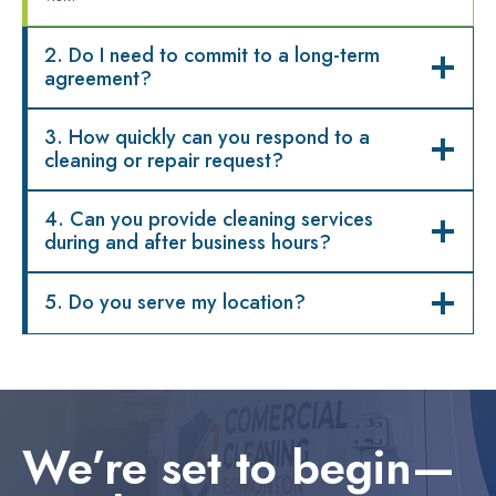
2. Do I need to commit to a long-term
agreement?
3. How quickly can you respond to a
cleaning or repair request?
4. Can you provide cleaning services
during and after business hours?
5. Do you serve my location?
We’re set to begin—