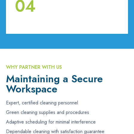
04
WHY PARTNER WITH US
Maintaining a Secure
Workspace
Expert, certified cleaning personnel
Green cleaning supplies and procedures
Adaptive scheduling for minimal interference
Dependable cleaning with satisfaction guarantee