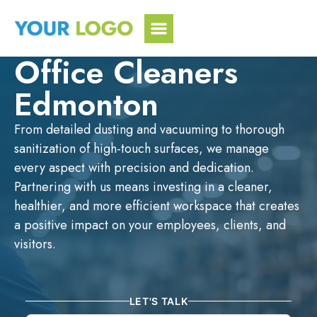
Skip
to
content
Office Cleaners
Edmonton
From detailed dusting and vacuuming to thorough
sanitization of high-touch surfaces, we manage
every aspect with precision and dedication.
Partnering with us means investing in a cleaner,
healthier, and more efficient workspace that creates
a positive impact on your employees, clients, and
visitors.
LET'S TALK