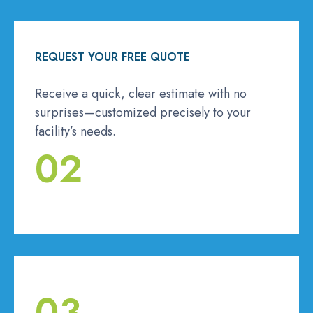
REQUEST YOUR FREE QUOTE
Receive a quick, clear estimate with no
surprises—customized precisely to your
facility’s needs.
02
03