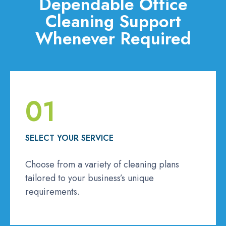
Dependable Office
Cleaning Support
Whenever Required
01
SELECT YOUR SERVICE
Choose from a variety of cleaning plans
tailored to your business’s unique
requirements.