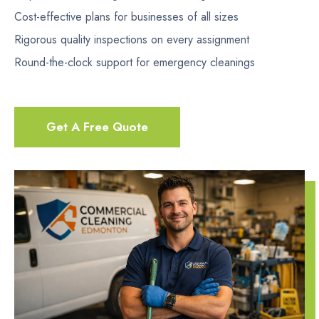
Cost-effective plans for businesses of all sizes
Rigorous quality inspections on every assignment
Round-the-clock support for emergency cleanings
Get A Free Quote