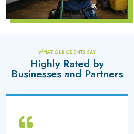
WHAT OUR CLIENTS SAY
Highly Rated by
Businesses and Partners