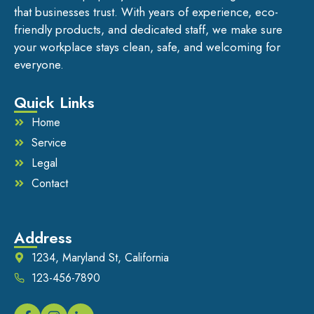
that businesses trust. With years of experience, eco-
friendly products, and dedicated staff, we make sure
your workplace stays clean, safe, and welcoming for
everyone.
Quick Links
Home
Service
Legal
Contact
Address
1234, Maryland St, California
123-456-7890