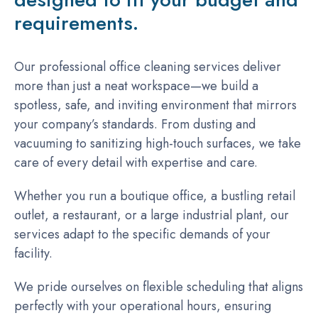
requirements.
Our professional office cleaning services deliver
more than just a neat workspace—we build a
spotless, safe, and inviting environment that mirrors
your company’s standards. From dusting and
vacuuming to sanitizing high-touch surfaces, we take
care of every detail with expertise and care.
Whether you run a boutique office, a bustling retail
outlet, a restaurant, or a large industrial plant, our
services adapt to the specific demands of your
facility.
We pride ourselves on flexible scheduling that aligns
perfectly with your operational hours, ensuring