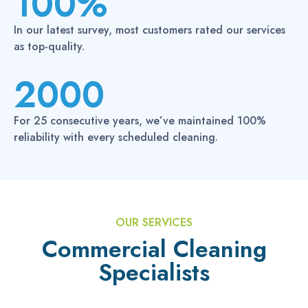
100%
0
In our latest survey, most customers rated our services
0
as top-quality.
%
2000
2
0
For 25 consecutive years, we’ve maintained 100%
0
reliability with every scheduled cleaning.
0
OUR SERVICES
Commercial Cleaning
Specialists