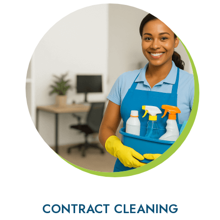
CONTRACT CLEANING