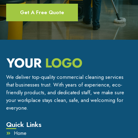
Get A Free Quote
We deliver top-quality commercial cleaning services
that businesses trust. With years of experience, eco-
friendly products, and dedicated staff, we make sure
your workplace stays clean, safe, and welcoming for
everyone.
Quick Links
Home