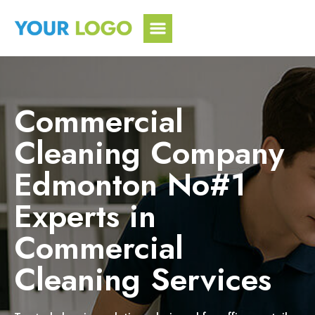
Skip
to
content
Commercial
Cleaning Company
Edmonton No#1
Experts in
Commercial
Cleaning Services