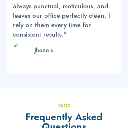
always punctual, meticulous, and
leaves our office perfectly clean. I
rely on them every time for
consistent results.”
Jhone s
FAQS
Frequently Asked
Questions