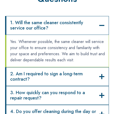
1. Will the same cleaner consistently
service our office?
Yes. Whenever possible, the same cleaner will service
your office to ensure consistency and familiarity with
your space and preferences. We aim to build trust and
deliver dependable results each visit.
2. Am I required to sign a long-term
contract?
3. How quickly can you respond to a
repair request?
4. Do you offer cleaning during the day or