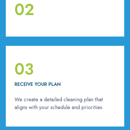
02
03
RECEIVE YOUR PLAN
We create a detailed cleaning plan that
aligns with your schedule and priorities.