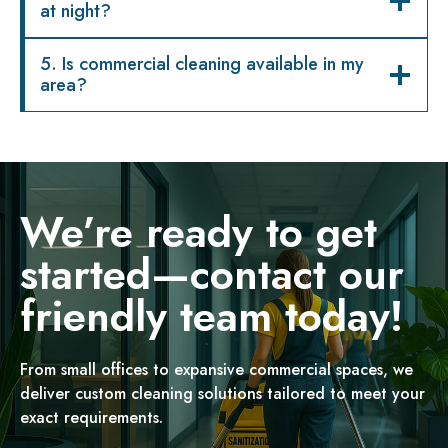
at night?
5. Is commercial cleaning available in my
area?
We’re ready to get
started—contact our
friendly team today!
From small offices to expansive commercial spaces, we
deliver custom cleaning solutions tailored to meet your
exact requirements.