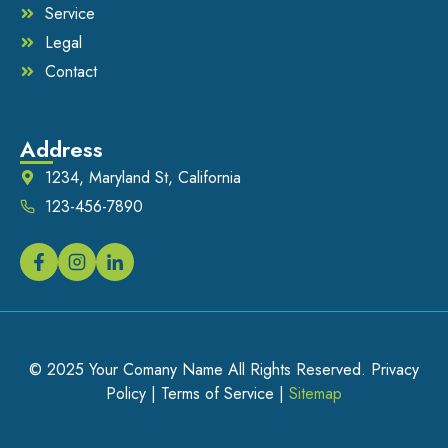
Service
Legal
Contact
Address
1234, Maryland St, California
123-456-7890
© 2025 Your Comany Name All Rights Reserved. Privacy
Policy | Terms of Service |
Sitemap