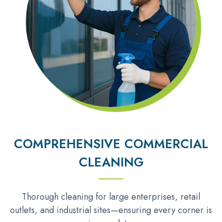
COMPREHENSIVE COMMERCIAL
CLEANING
Thorough cleaning for large enterprises, retail
outlets, and industrial sites—ensuring every corner is