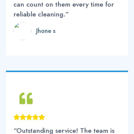
can count on them every time for
reliable cleaning.”
Jhone s
“Outstanding service! The team is