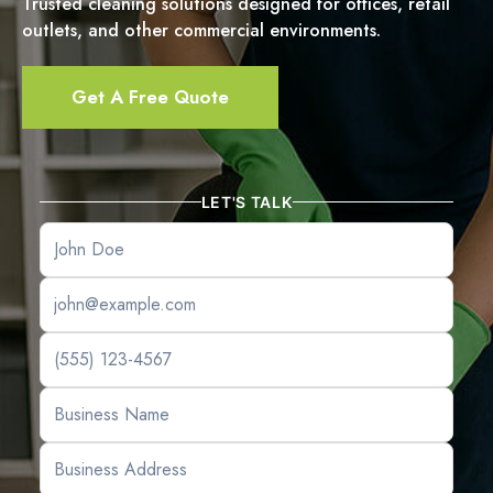
Trusted cleaning solutions designed for offices, retail
outlets, and other commercial environments.
Get A Free Quote
LET'S TALK