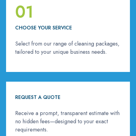
01
CHOOSE YOUR SERVICE
Select from our range of cleaning packages,
tailored to your unique business needs.
REQUEST A QUOTE
Receive a prompt, transparent estimate with
no hidden fees—designed to your exact
requirements.