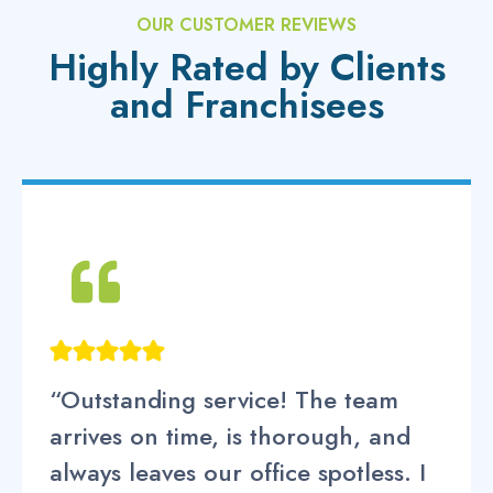
OUR CUSTOMER REVIEWS
Highly Rated by Clients
and Franchisees
“Outstanding service! The team
arrives on time, is thorough, and
always leaves our office spotless. I