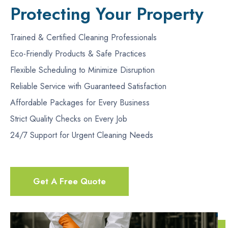
Protecting Your Property
Trained & Certified Cleaning Professionals
Eco-Friendly Products & Safe Practices
Flexible Scheduling to Minimize Disruption
Reliable Service with Guaranteed Satisfaction
Affordable Packages for Every Business
Strict Quality Checks on Every Job
24/7 Support for Urgent Cleaning Needs
Get A Free Quote