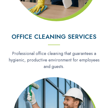
OFFICE CLEANING SERVICES
Professional office cleaning that guarantees a
hygienic, productive environment for employees
and guests.