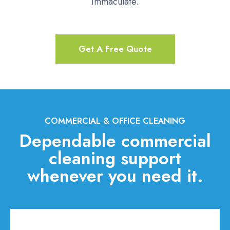
immaculate.
Get A Free Quote
COMMERCIAL & OFFICE CLEANING
Dependable commercial
cleaning support
whenever you need it.