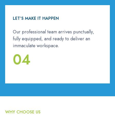
LET’S MAKE IT HAPPEN
Our professional team arrives punctually,
fully equipped, and ready to deliver an
immaculate workspace.
04
WHY CHOOSE US