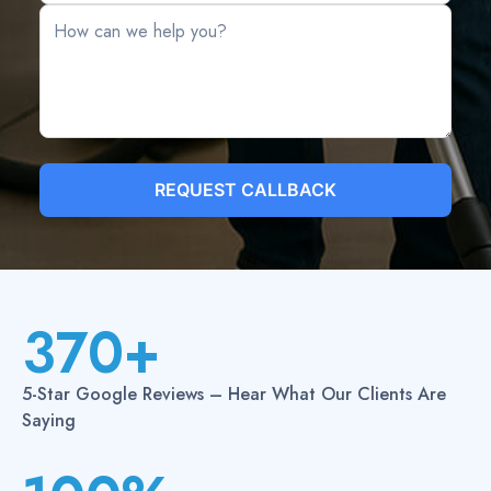
REQUEST CALLBACK
370+
3
7
5-Star Google Reviews – Hear What Our Clients Are
0
Saying
+
1