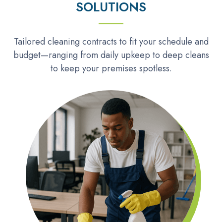
SOLUTIONS
Tailored cleaning contracts to fit your schedule and
budget—ranging from daily upkeep to deep cleans
to keep your premises spotless.